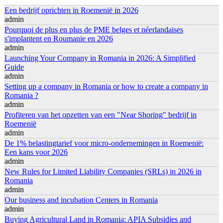
Een bedrijf oprichten in Roemenië in 2026
admin
Pourquoi de plus en plus de PME belges et néerlandaises
s'implantent en Roumanie en 2026
admin
Launching Your Company in Romania in 2026: A Simplified
Guide
admin
Setting up a company in Romania or how to create a company in
Romania ?
admin
Profiteren van het opzetten van een "Near Shoring" bedrijf in
Roemenië
admin
De 1% belastingtarief voor micro-ondernemingen in Roemenië:
Een kans voor 2026
admin
New Rules for Limited Liability Companies (SRLs) in 2026 in
Romania
admin
Our business and incubation Centers in Romania
admin
Buying Agricultural Land in Romania: APIA Subsidies and