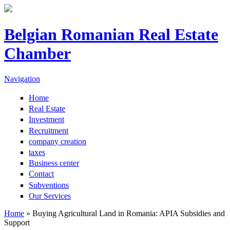
Skip to main content
Belgian Romanian Real Estate
Chamber
Navigation
Home
Real Estate
Investment
Recruitment
company creation
taxes
Business center
Contact
Subventions
Our Services
Home
» Buying Agricultural Land in Romania: APIA Subsidies and
Support
You are here