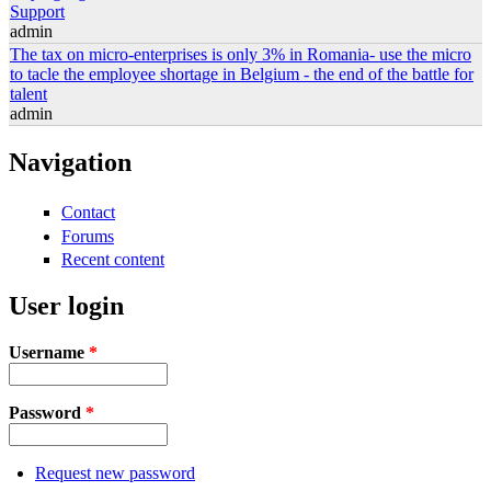
Support
admin
The tax on micro-enterprises is only 3% in Romania- use the micro
to tacle the employee shortage in Belgium - the end of the battle for
talent
admin
Navigation
Contact
Forums
Recent content
User login
Username
*
Password
*
Request new password