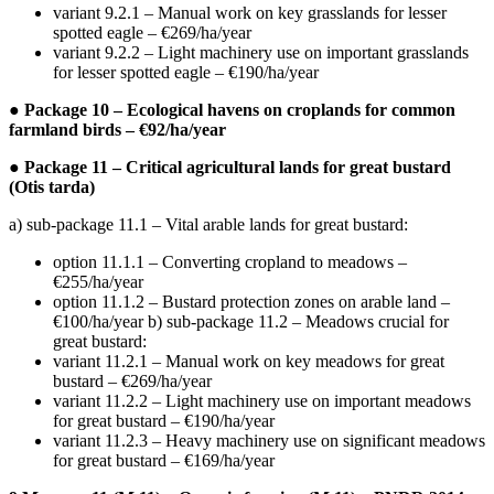
variant 9.2.1 – Manual work on key grasslands for lesser
spotted eagle – €269/ha/year
variant 9.2.2 – Light machinery use on important grasslands
for lesser spotted eagle – €190/ha/year
● Package 10 – Ecological havens on croplands for common
farmland birds – €92/ha/year
● Package 11 – Critical agricultural lands for great bustard
(Otis tarda)
a) sub-package 11.1 – Vital arable lands for great bustard:
option 11.1.1 – Converting cropland to meadows –
€255/ha/year
option 11.1.2 – Bustard protection zones on arable land –
€100/ha/year b) sub-package 11.2 – Meadows crucial for
great bustard:
variant 11.2.1 – Manual work on key meadows for great
bustard – €269/ha/year
variant 11.2.2 – Light machinery use on important meadows
for great bustard – €190/ha/year
variant 11.2.3 – Heavy machinery use on significant meadows
for great bustard – €169/ha/year