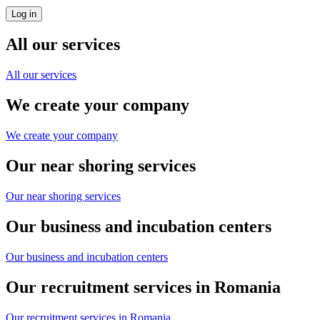
All our services
All our services
We create your company
We create your company
Our near shoring services
Our near shoring services
Our business and incubation centers
Our business and incubation centers
Our recruitment services in Romania
Our recruitment services in Romania