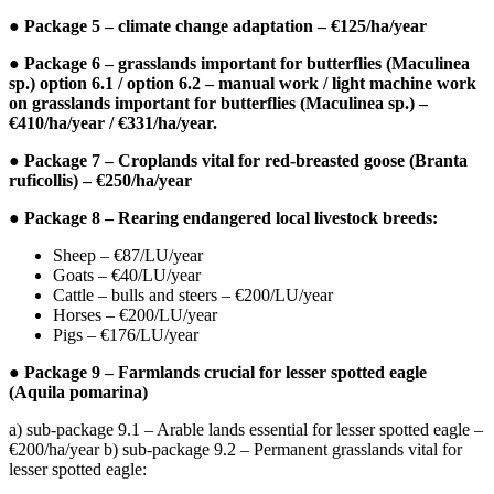
● Package 5 – climate change adaptation – €125/ha/year
● Package 6 – grasslands important for butterflies (Maculinea
sp.) option 6.1 / option 6.2 – manual work / light machine work
on grasslands important for butterflies (Maculinea sp.) –
€410/ha/year / €331/ha/year.
● Package 7 – Croplands vital for red-breasted goose (Branta
ruficollis) – €250/ha/year
● Package 8 – Rearing endangered local livestock breeds:
Sheep – €87/LU/year
Goats – €40/LU/year
Cattle – bulls and steers – €200/LU/year
Horses – €200/LU/year
Pigs – €176/LU/year
● Package 9 – Farmlands crucial for lesser spotted eagle
(Aquila pomarina)
a) sub-package 9.1 – Arable lands essential for lesser spotted eagle –
€200/ha/year b) sub-package 9.2 – Permanent grasslands vital for
lesser spotted eagle: