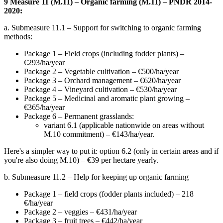
9 Measure 11 (M.11) – Organic farming (M.11) – PNDR 2014-
2020:
a. Submeasure 11.1 – Support for switching to organic farming
methods:
Package 1 – Field crops (including fodder plants) –
€293/ha/year
Package 2 – Vegetable cultivation – €500/ha/year
Package 3 – Orchard management – €620/ha/year
Package 4 – Vineyard cultivation – €530/ha/year
Package 5 – Medicinal and aromatic plant growing –
€365/ha/year
Package 6 – Permanent grasslands:
variant 6.1 (applicable nationwide on areas without
M.10 commitment) – €143/ha/year.
Here's a simpler way to put it: option 6.2 (only in certain areas and if
you're also doing M.10) – €39 per hectare yearly.
b. Submeasure 11.2 – Help for keeping up organic farming
Package 1 – field crops (fodder plants included) – 218
€/ha/year
Package 2 – veggies – €431/ha/year
Package 3 – fruit trees – €442/ha/year