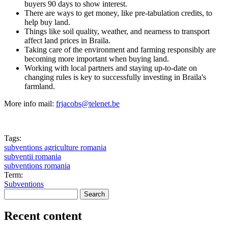
buyers 90 days to show interest.
There are ways to get money, like pre-tabulation credits, to
help buy land.
Things like soil quality, weather, and nearness to transport
affect land prices in Braila.
Taking care of the environment and farming responsibly are
becoming more important when buying land.
Working with local partners and staying up-to-date on
changing rules is key to successfully investing in Braila's
farmland.
More info mail:
frjacobs@telenet.be
Tags:
subventions agriculture romania
subventii romania
subventions romania
Term:
Subventions
Search
Search form
Recent content