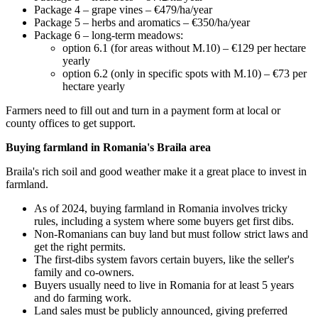
Package 4 – grape vines – €479/ha/year
Package 5 – herbs and aromatics – €350/ha/year
Package 6 – long-term meadows:
option 6.1 (for areas without M.10) – €129 per hectare
yearly
option 6.2 (only in specific spots with M.10) – €73 per
hectare yearly
Farmers need to fill out and turn in a payment form at local or
county offices to get support.
Buying farmland in Romania's Braila area
Braila's rich soil and good weather make it a great place to invest in
farmland.
As of 2024, buying farmland in Romania involves tricky
rules, including a system where some buyers get first dibs.
Non-Romanians can buy land but must follow strict laws and
get the right permits.
The first-dibs system favors certain buyers, like the seller's
family and co-owners.
Buyers usually need to live in Romania for at least 5 years
and do farming work.
Land sales must be publicly announced, giving preferred