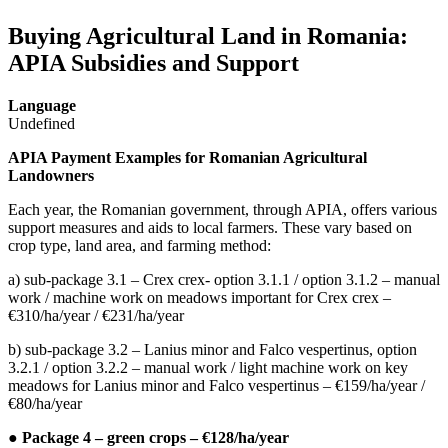
Buying Agricultural Land in Romania:
APIA Subsidies and Support
Language
Undefined
APIA Payment Examples for Romanian Agricultural
Landowners
Each year, the Romanian government, through APIA, offers various
support measures and aids to local farmers. These vary based on
crop type, land area, and farming method:
a) sub-package 3.1 – Crex crex- option 3.1.1 / option 3.1.2 – manual
work / machine work on meadows important for Crex crex –
€310/ha/year / €231/ha/year
b) sub-package 3.2 – Lanius minor and Falco vespertinus, option
3.2.1 / option 3.2.2 – manual work / light machine work on key
meadows for Lanius minor and Falco vespertinus – €159/ha/year /
€80/ha/year
● Package 4 – green crops – €128/ha/year