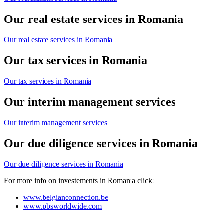
Our real estate services in Romania
Our real estate services in Romania
Our tax services in Romania
Our tax services in Romania
Our interim management services
Our interim management services
Our due diligence services in Romania
Our due diligence services in Romania
For more info on investements in Romania click:
www.belgianconnection.be
www.pbsworldwide.com